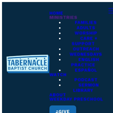
HOME
MINISTRIES
FAMILIES
ADULTS
WORSHIP
CARE +
SUPPORT
OUTREACH
WEDNESDAYS
ENGLISH
PRACTICE
ESPAÑOL
WATCH
PODCAST
SERMON
LIBRARY
ABOUT
WEEKDAY PRESCHOOL
GIVE