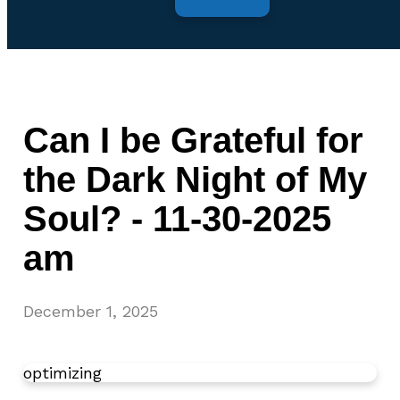
Can I be Grateful for
the Dark Night of My
Soul? - 11-30-2025
am
December 1, 2025
optimizing