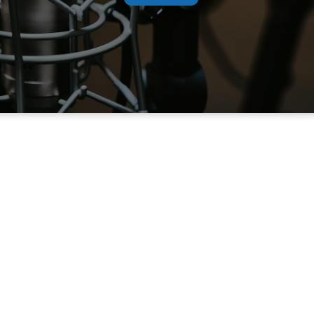
dcast