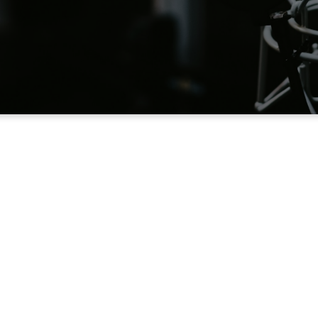
rmon the Mount Po