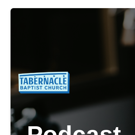
Podcast