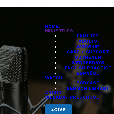
HOME
MINISTRIES
FAMILIES
ADULTS
WORSHIP
CARE + SUPPORT
OUTREACH
WEDNESDAYS
ENGLISH PRACTICE
ESPAÑOL
WATCH
PODCAST
SERMON LIBRARY
ABOUT
WEEKDAY PRESCHOOL
GIVE