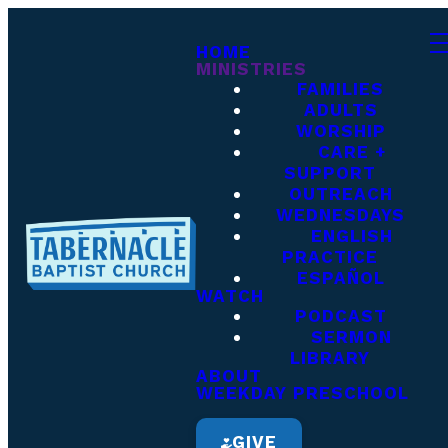
HOME
MINISTRIES
FAMILIES
ADULTS
WORSHIP
CARE +
SUPPORT
OUTREACH
WEDNESDAYS
ENGLISH
PRACTICE
ESPAÑOL
WATCH
PODCAST
SERMON
LIBRARY
ABOUT
WEEKDAY PRESCHOOL
GIVE