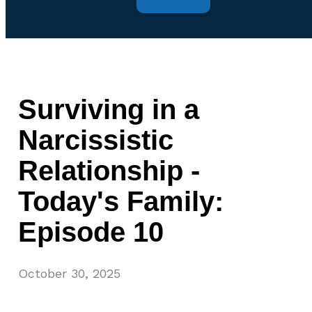
Surviving in a
Narcissistic
Relationship -
Today's Family:
Episode 10
October 30, 2025