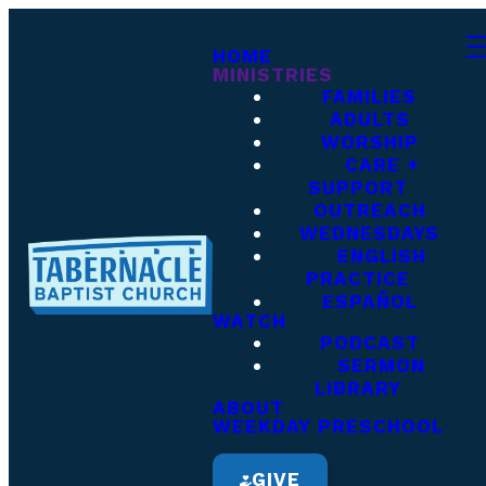
HOME
MINISTRIES
FAMILIES
ADULTS
WORSHIP
CARE +
SUPPORT
OUTREACH
WEDNESDAYS
ENGLISH
PRACTICE
ESPAÑOL
WATCH
PODCAST
SERMON
LIBRARY
ABOUT
WEEKDAY PRESCHOOL
GIVE