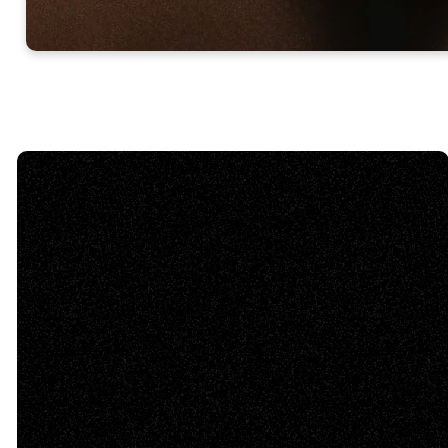
Email Us
info@tabernaclebaptist.org
Call Us
(770) 382-1977
Find Us
31 Douglas St. Cartersville,
GA 30120