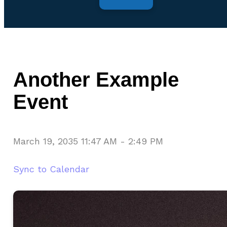
Another Example
Event
March 19, 2035 11:47 AM
-
2:49 PM
Sync to Calendar