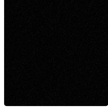
©
2026
Tabernacle Baptist Church
The Church Co