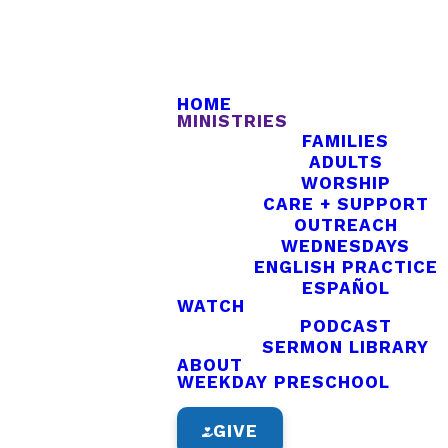
HOME
MINISTRIES
FAMILIES
ADULTS
WORSHIP
CARE + SUPPORT
OUTREACH
WEDNESDAYS
ENGLISH PRACTICE
ESPAÑOL
nd.
WATCH
PODCAST
SERMON LIBRARY
ABOUT
WEEKDAY PRESCHOOL
GIVE